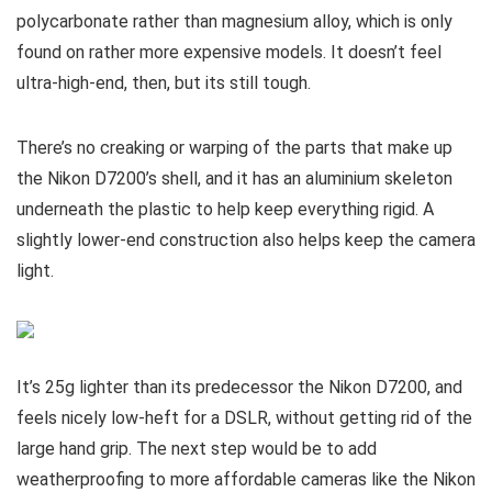
polycarbonate rather than magnesium alloy, which is only
found on rather more expensive models. It doesn’t feel
ultra-high-end, then, but its still tough.
There’s no creaking or warping of the parts that make up
the Nikon D7200’s shell, and it has an aluminium skeleton
underneath the plastic to help keep everything rigid. A
slightly lower-end construction also helps keep the camera
light.
It’s 25g lighter than its predecessor the Nikon D7200, and
feels nicely low-heft for a DSLR, without getting rid of the
large hand grip. The next step would be to add
weatherproofing to more affordable cameras like the Nikon