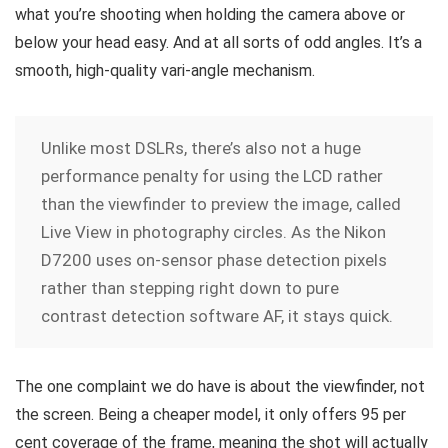
what you’re shooting when holding the camera above or
below your head easy. And at all sorts of odd angles. It’s a
smooth, high-quality vari-angle mechanism.
Unlike most DSLRs, there’s also not a huge
performance penalty for using the LCD rather
than the viewfinder to preview the image, called
Live View in photography circles. As the Nikon
D7200 uses on-sensor phase detection pixels
rather than stepping right down to pure
contrast detection software AF, it stays quick.
The one complaint we do have is about the viewfinder, not
the screen. Being a cheaper model, it only offers 95 per
cent coverage of the frame, meaning the shot will actually