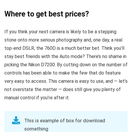
Where to get best prices?
If you think your next camera is likely to be a stepping
stone onto more serious photography and, one day, a real
top-end DSLR, the 760D is a much better bet. Think you’ll
stay best friends with the Auto mode? There’s no shame in
picking the Nikon D7200. By cutting down on the number of
controls has been able to make the few that do feature
very easy to access. This camera is easy to use, and — let’s
not overstate the matter — does still give you plenty of
manual control if you’re after it.
This is example of box for download
something