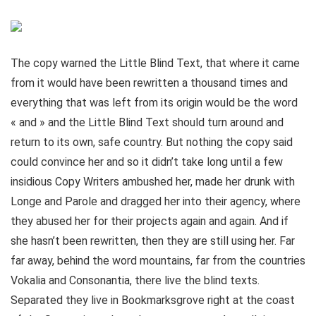
The copy warned the Little Blind Text, that where it came
from it would have been rewritten a thousand times and
everything that was left from its origin would be the word
« and » and the Little Blind Text should turn around and
return to its own, safe country. But nothing the copy said
could convince her and so it didn’t take long until a few
insidious Copy Writers ambushed her, made her drunk with
Longe and Parole and dragged her into their agency, where
they abused her for their projects again and again. And if
she hasn’t been rewritten, then they are still using her. Far
far away, behind the word mountains, far from the countries
Vokalia and Consonantia, there live the blind texts.
Separated they live in Bookmarksgrove right at the coast