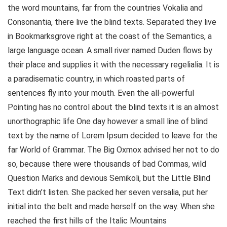
the word mountains, far from the countries Vokalia and
Consonantia, there live the blind texts. Separated they live
in Bookmarksgrove right at the coast of the Semantics, a
large language ocean. A small river named Duden flows by
their place and supplies it with the necessary regelialia. It is
a paradisematic country, in which roasted parts of
sentences fly into your mouth. Even the all-powerful
Pointing has no control about the blind texts it is an almost
unorthographic life One day however a small line of blind
text by the name of Lorem Ipsum decided to leave for the
far World of Grammar. The Big Oxmox advised her not to do
so, because there were thousands of bad Commas, wild
Question Marks and devious Semikoli, but the Little Blind
Text didn’t listen. She packed her seven versalia, put her
initial into the belt and made herself on the way. When she
reached the first hills of the Italic Mountains