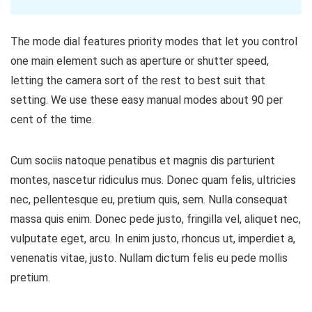
The mode dial features priority modes that let you control
one main element such as aperture or shutter speed,
letting the camera sort of the rest to best suit that
setting. We use these easy manual modes about 90 per
cent of the time.
Cum sociis natoque penatibus et magnis dis parturient
montes, nascetur ridiculus mus. Donec quam felis, ultricies
nec, pellentesque eu, pretium quis, sem. Nulla consequat
massa quis enim. Donec pede justo, fringilla vel, aliquet nec,
vulputate eget, arcu. In enim justo, rhoncus ut, imperdiet a,
venenatis vitae, justo. Nullam dictum felis eu pede mollis
pretium.