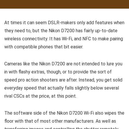
At times it can seem DSLR-makers only add features when
they need to, but the Nikon D7200 has fairly up-to-date
wireless connectivity. It has Wi-Fi, and NFC to make pairing
with compatible phones that bit easier.
Cameras like the Nikon D7200 are not intended to lure you
in with flashy extras, though, or to provide the sort of
speed pro action shooters are after. Instead, you get solid
everyday speed that actually falls slightly below several
rival CSCs at the price, at this point.
The software side of the Nikon D7200 Wi-Fi also wipes the
floor with that of most other manufacturers. As well as