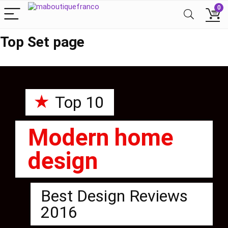
0
Top Set page
★
Top 10
Modern home
design
Best Design Reviews
2016