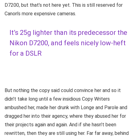
D7200, but that’s not here yet. This is still reserved for
Canon’s more expensive cameras.
It’s 25g lighter than its predecessor the
Nikon D7200, and feels nicely low-heft
for a DSLR
But nothing the copy said could convince her and so it
didn’t take long until a few insidious Copy Writers
ambushed her, made her drunk with Longe and Parole and
dragged her into their agency, where they abused her for
their projects again and again. And if she hasn’t been
rewritten, then they are still using her. Far far away, behind