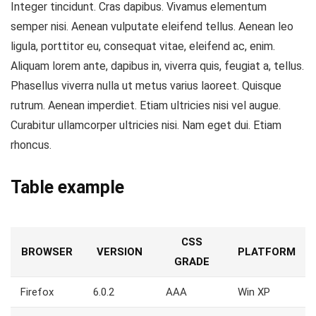
Integer tincidunt. Cras dapibus. Vivamus elementum
semper nisi. Aenean vulputate eleifend tellus. Aenean leo
ligula, porttitor eu, consequat vitae, eleifend ac, enim.
Aliquam lorem ante, dapibus in, viverra quis, feugiat a, tellus.
Phasellus viverra nulla ut metus varius laoreet. Quisque
rutrum. Aenean imperdiet. Etiam ultricies nisi vel augue.
Curabitur ullamcorper ultricies nisi. Nam eget dui. Etiam
rhoncus.
Table example
CSS
BROWSER
VERSION
PLATFORM
GRADE
Firefox
6.0.2
AAA
Win XP