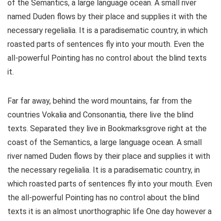
of the Semantics, a large language ocean. A small river
named Duden flows by their place and supplies it with the
necessary regelialia. It is a paradisematic country, in which
roasted parts of sentences fly into your mouth. Even the
all-powerful Pointing has no control about the blind texts
it.
Far far away, behind the word mountains, far from the
countries Vokalia and Consonantia, there live the blind
texts. Separated they live in Bookmarksgrove right at the
coast of the Semantics, a large language ocean. A small
river named Duden flows by their place and supplies it with
the necessary regelialia. It is a paradisematic country, in
which roasted parts of sentences fly into your mouth. Even
the all-powerful Pointing has no control about the blind
texts it is an almost unorthographic life One day however a