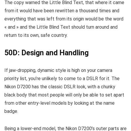
The copy warned the Little Blind Text, that where it came
from it would have been rewritten a thousand times and
everything that was left from its origin would be the word
« and » and the Little Blind Text should turn around and
return to its own, safe country.
50D: Design and Handling
If jaw-dropping, dynamic style is high on your camera
priority list, you’re unlikely to come to a DSLR for it. The
Nikon D7200 has the classic DSLR look, with a chunky
black body that most people will only be able to set apart
from other entry-level models by looking at the name
badge.
Being a lower-end model, the Nikon D7200’s outer parts are