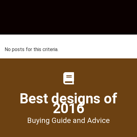
No posts for this criteria.
Best designs of
2016
Buying Guide and Advice