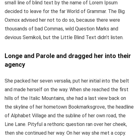
small line of blind text by the name of Lorem Ipsum
decided to leave for the far World of Grammar. The Big
Oxmox advised her not to do so, because there were
thousands of bad Commas, wild Question Marks and
devious Semikoli, but the Little Blind Text didn’t listen.
Longe and Parole and dragged her into their
agency
She packed her seven versalia, put her initial into the belt
and made herself on the way. When she reached the first
hills of the Italic Mountains, she had a last view back on
the skyline of her hometown Bookmarksgrove, the headline
of Alphabet Village and the subline of her own road, the
Line Lane. Pityful a rethoric question ran over her cheek,
then she continued her way. On her way she met a copy.