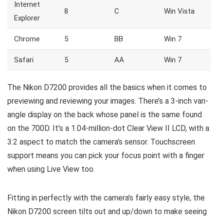
Internet
8
C
Win Vista
Explorer
Chrome
5
BB
Win 7
Safari
5
AA
Win 7
The Nikon D7200 provides all the basics when it comes to
previewing and reviewing your images. There’s a 3-inch vari-
angle display on the back whose panel is the same found
on the 700D. It’s a 1.04-million-dot Clear View II LCD, with a
3:2 aspect to match the camera’s sensor. Touchscreen
support means you can pick your focus point with a finger
when using Live View too.
Fitting in perfectly with the camera’s fairly easy style, the
Nikon D7200 screen tilts out and up/down to make seeing