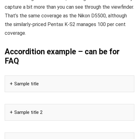
capture a bit more than you can see through the viewfinder.
That’s the same coverage as the Nikon D5500, although
the similarly-priced Pentax K-S2 manages 100 per cent
coverage.
Accordition example – can be for
FAQ
Sample title
Sample title 2