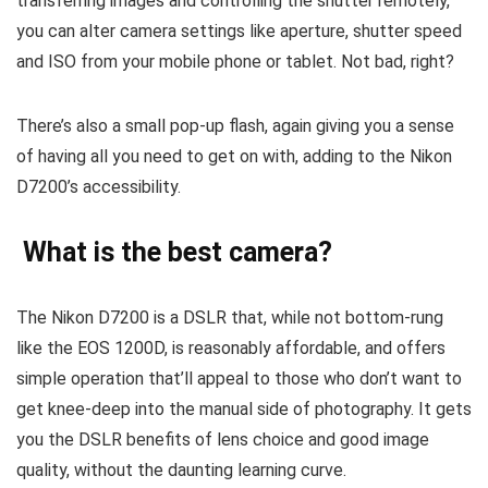
transferring images and controlling the shutter remotely,
you can alter camera settings like aperture, shutter speed
and ISO from your mobile phone or tablet. Not bad, right?
There’s also a small pop-up flash, again giving you a sense
of having all you need to get on with, adding to the Nikon
D7200’s accessibility.
What is the best camera?
The Nikon D7200 is a DSLR that, while not bottom-rung
like the EOS 1200D, is reasonably affordable, and offers
simple operation that’ll appeal to those who don’t want to
get knee-deep into the manual side of photography. It gets
you the DSLR benefits of lens choice and good image
quality, without the daunting learning curve.